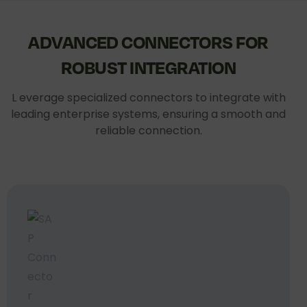
ADVANCED
CONNECTORS
FOR
ROBUST
INTEGRATION
L everage specialized connectors to integrate with
leading enterprise systems, ensuring a smooth and
reliable connection.