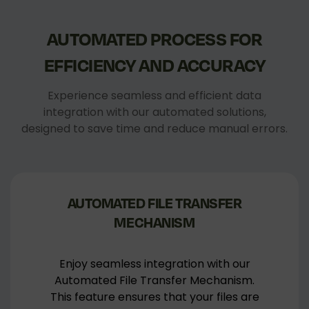
AUTOMATED
PROCESS
FOR
EFFICIENCY
AND
ACCURACY
Experience seamless and efficient data
integration with our automated solutions,
designed to save time and reduce manual errors.
AUTOMATED FILE TRANSFER
MECHANISM
Enjoy seamless integration with our
Automated File Transfer Mechanism.
This feature ensures that your files are