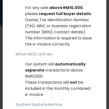
For any sale
above RM10,000
,
please
request full buyer details
(name, Tax Identification Number
(TIN), NRIC or business registration
number (BRN), contact details)
This information is required to issue
STREAMLINED INTEGRATION FOR
the e-Invoice correctly
EVERY BUSINESS
What MI2U will do:
Our system will
automatically
Connect your systems effortlessly with our
separate
transactions above
diverse integration modes.
RM10,000
These transactions will
not
be
Our platform offers multiple integration modes to
included in the monthly combined
ensure a smooth and efficient connection with
e-Invoice
your existing systems. Whether you prefer manual
uploads, automated file transfers, or direct API
System Update Notice:
connections, we have the right solution for you.