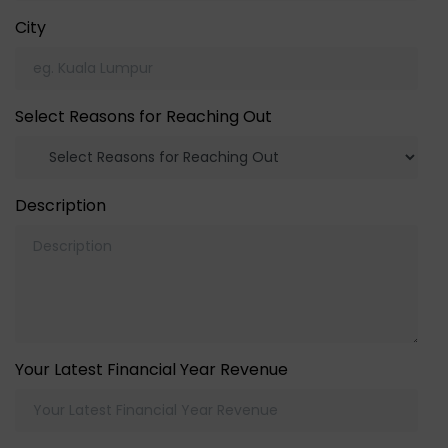
City
Select Reasons for Reaching Out
Description
Your Latest Financial Year Revenue