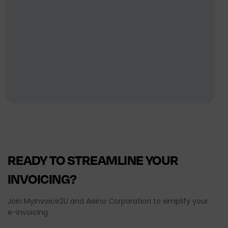
READY
TO
STREAMLINE
YOUR
INVOICING?
Join MyInvoice2U and Aisino Corporation to simplify your
e-invoicing.