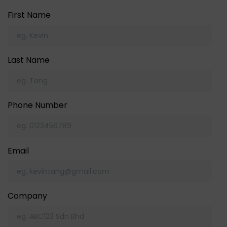
First Name
Last Name
Phone Number
Email
Company