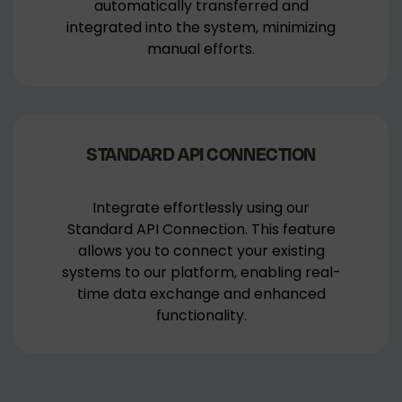
automatically transferred and
integrated into the system, minimizing
manual efforts.
STANDARD API CONNECTION
Integrate effortlessly using our
Standard API Connection. This feature
allows you to connect your existing
systems to our platform, enabling real-
time data exchange and enhanced
functionality.