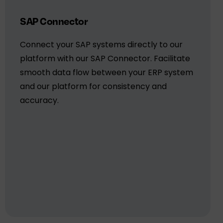
SAP Connector
Connect your SAP systems directly to our
platform with our SAP Connector. Facilitate
smooth data flow between your ERP system
and our platform for consistency and
accuracy.