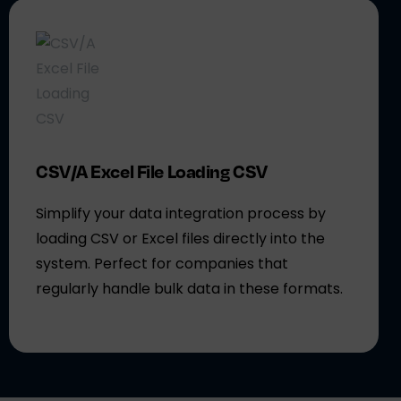
CSV/A Excel File Loading CSV
Simplify your data integration process by
loading CSV or Excel files directly into the
system. Perfect for companies that
regularly handle bulk data in these formats.