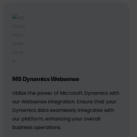
MS Dynamics Websense
Utilize the power of Microsoft Dynamics with
our Websense integration. Ensure that your
Dynamics data seamlessly integrates with
our platform, enhancing your overall
business operations.