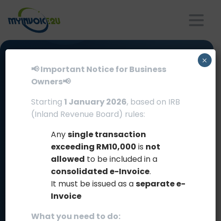
FLEXIBLE
×
📢 Important Notice for Business
Owners📢
INTERGRATION
MODES
Starting
1 January 2026
, based on IRB
(Inland Revenue Board) rules:
Comprehensive
for
Your
Business
Any
single transaction
exceeding RM10,000
is
not
Choose the integration method that best suits
allowed
to be included in a
your business needs, from manual uploads to
consolidated e-Invoice
.
automated processes
It must be issued as a
separate e-
Invoice
What you need to do: