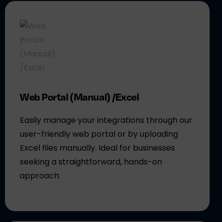
Web Portal (Manual) /Excel
Easily manage your integrations through our
user-friendly web portal or by uploading
Excel files manually. Ideal for businesses
seeking a straightforward, hands-on
approach.