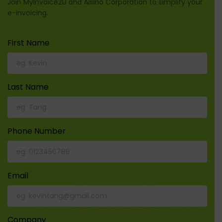
Join MyInvoice2U and Aisino Corporation to simplify your
e-invoicing.
First Name
Last Name
Phone Number
Email
Company