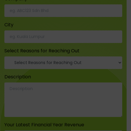
City
Select Reasons for Reaching Out
Description
Your Latest Financial Year Revenue