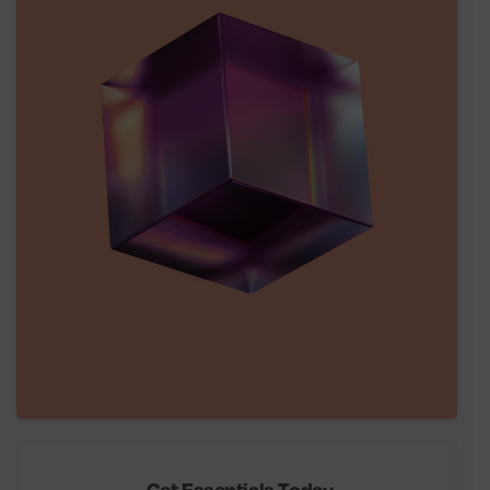
Get Essentials Today