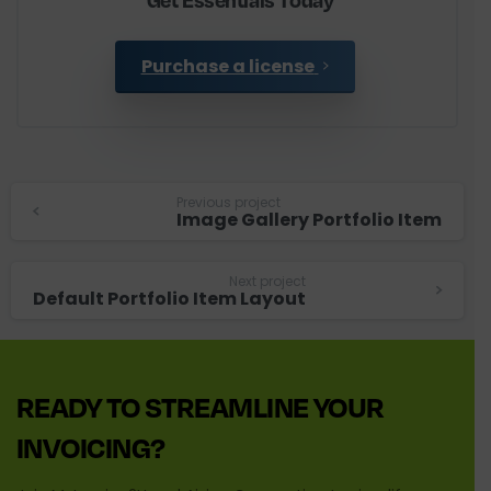
Purchase a license
Continue
Previous project
Image Gallery Portfolio Item
Reading
Next project
Default Portfolio Item Layout
READY
TO
STREAMLINE
YOUR
INVOICING?