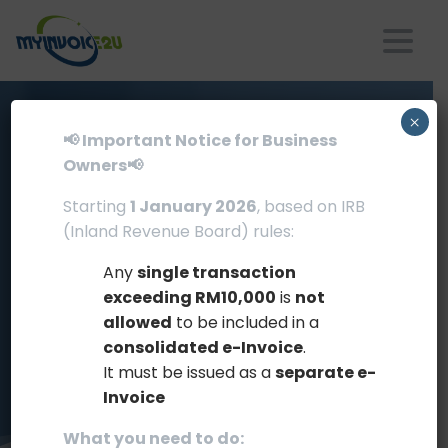
×
📢 Important Notice for Business
Owners📢
Portfolio
Item
Page
with
Starting
1 January 2026
, based on IRB
(Inland Revenue Board) rules:
Sidebar
Any
single transaction
Home
Clients
exceeding RM10,000
is
not
allowed
to be included in a
Portfolio Item Page with Sidebar
consolidated e-Invoice
.
It must be issued as a
separate e-
Invoice
What you need to do: