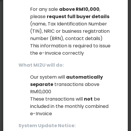
For any sale
above RM10,000
,
please
request full buyer details
Build Portfolio with Beautiful Sticky
(name, Tax Identification Number
(TIN), NRIC or business registration
Sidebar Layout!
number (BRN), contact details)
This information is required to issue
Lorem Ipsum
is simply dummy text of the printing
the e-Invoice correctly
and typesetting industry. Lorem Ipsum has been
What MI2U will do:
the industry's standard dummy text ever since the
1500s, when an unknown printer took a galley of
Our system will
automatically
type and scrambled it to make a type specimen
separate
transactions above
book. It has survived not only five centuries, but
RM10,000
also the leap into electronic typesetting, remaining
These transactions will
not
be
included in the monthly combined
essentially unchanged.
e-Invoice
System Update Notice: