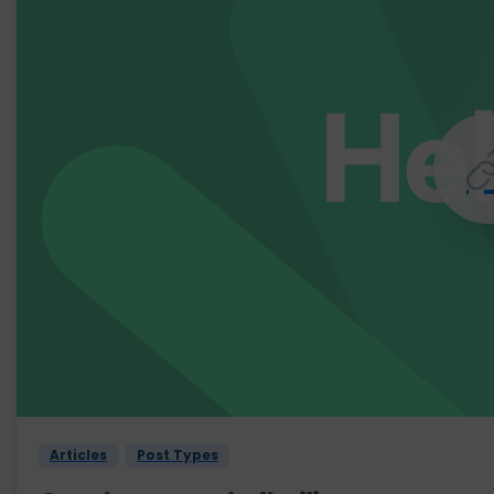
Articles
Post Types