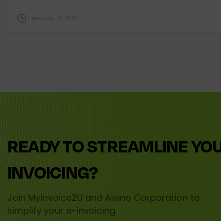
February 14, 2020
READY
TO
STREAMLINE
YO
INVOICING?
Join MyInvoice2U and Aisino Corporation to
simplify your e-invoicing.