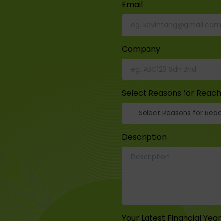
Email
Company
Select Reasons for Reach
Description
Your Latest Financial Yea