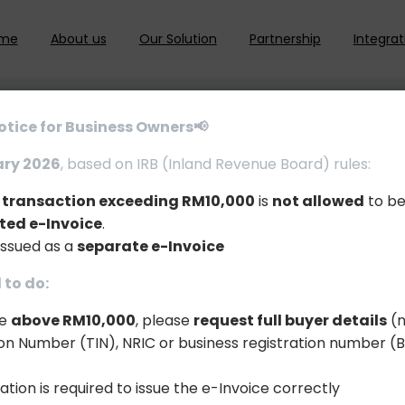
me
About us
Our Solution
Partnership
Integrat
otice for Business Owners📢
ary 2026
, based on IRB (Inland Revenue Board) rules:
e transaction exceeding RM10,000
is
not allowed
to be
ted e-Invoice
.
issued as a
separate e-Invoice
to do:
le
above RM10,000
, please
request full buyer details
(n
tion Number (TIN), NRIC or business registration number (
ation is required to issue the e-Invoice correctly