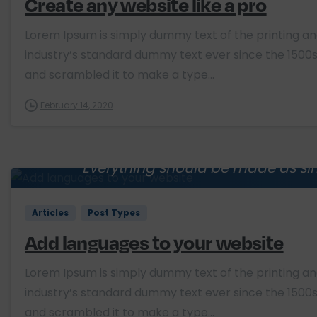
Create any website like a pro
Lorem Ipsum is simply dummy text of the printing a
industry’s standard dummy text ever since the 1500s
and scrambled it to make a type...
February 14, 2020
Everything should be made as sim
Albert E
Articles
Post Types
Add languages to your website
Lorem Ipsum is simply dummy text of the printing a
industry’s standard dummy text ever since the 1500s
and scrambled it to make a type...