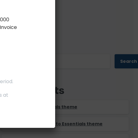
,000
Invoice
Search
Search
eriod.
Recent Posts
s at
Say Salut to Essentials theme
It’s time to say Hello to Essentials theme