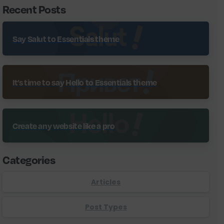
Recent Posts
Say Salut to Essentials theme
It’s time to say Hello to Essentials theme
Create any website like a pro
Categories
Articles
Post Types