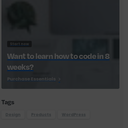
Start now
Want to learn how to code in 8
weeks?
Purchase Essentials
Tags
Design
Products
WordPress