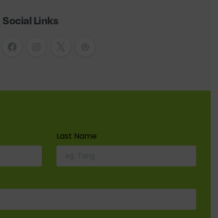
Social Links
Last Name