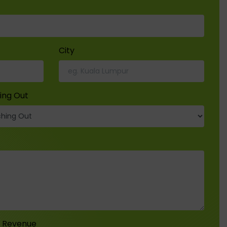
City
ing Out
r Revenue