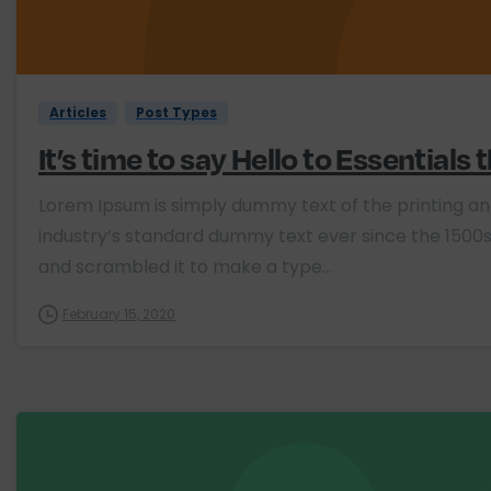
Articles
Post Types
It’s time to say Hello to Essentials
Lorem Ipsum is simply dummy text of the printing a
industry’s standard dummy text ever since the 1500s
and scrambled it to make a type...
February 15, 2020