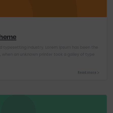
0
 theme
nd typesetting industry. Lorem Ipsum has been the
, when an unknown printer took a galley of type
Read more