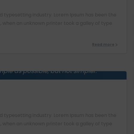
nd typesetting industry. Lorem Ipsum has been the
, when an unknown printer took a galley of type
Read more
ple as possible, but not simpler.
0
instein
nd typesetting industry. Lorem Ipsum has been the
, when an unknown printer took a galley of type