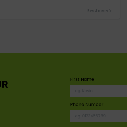
Read more
First Name
UR
Phone Number