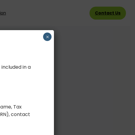
Contact Us
ion
×
 included in a
ame, Tax
BRN), contact