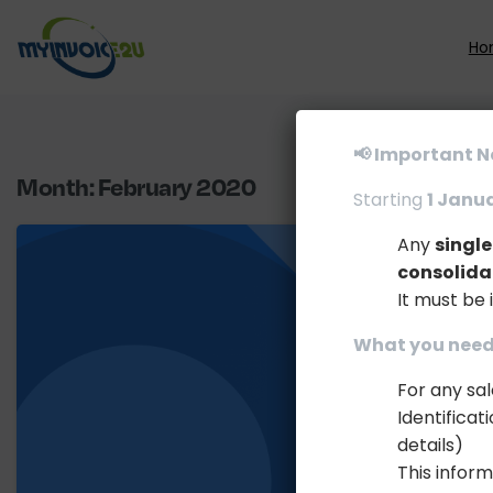
Ho
📢 Important N
Month:
February 2020
Starting
1 Janu
Any
singl
consolida
It must be 
What you need 
For any sa
Identifica
details)
This inform