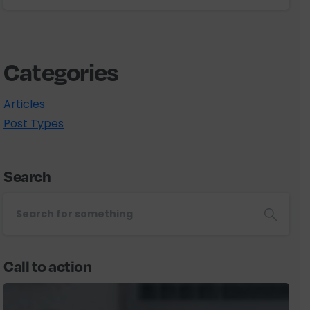
Categories
Articles
Post Types
Search
Call to action