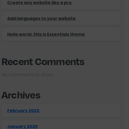
Create any website like a pro
Add languages to your website
Hello world, this is Essentials theme
Recent Comments
No comments to show.
Archives
February 2020
January 2020