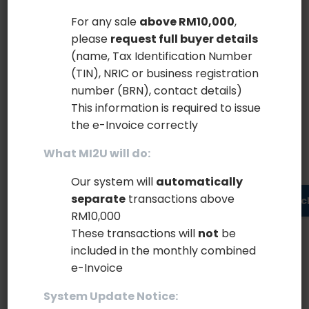
scrambled it to make a type...
For any sale
above RM10,000
,
please
request full buyer details
February 14, 2020
Read more
(name, Tax Identification Number
(TIN), NRIC or business registration
number (BRN), contact details)
This information is required to issue
the e-Invoice correctly
What MI2U will do:
Search
Our system will
automatically
separate
transactions above
Searc
RM10,000
These transactions will
not
be
included in the monthly combined
Recent Posts
e-Invoice
Say Salut to Essentials theme
System Update Notice: