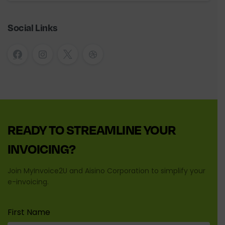
Social Links
READY
TO
STREAMLINE
YOUR
INVOICING?
Join MyInvoice2U and Aisino Corporation to simplify your
e-invoicing.
First Name