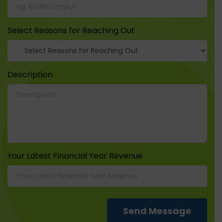
Select Reasons for Reaching Out
Description
Your Latest Financial Year Revenue