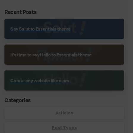
Recent Posts
Say Salut to Essentials theme
It’s time to say Hello to Essentials theme
Create any website like a pro
Categories
Articles
Post Types