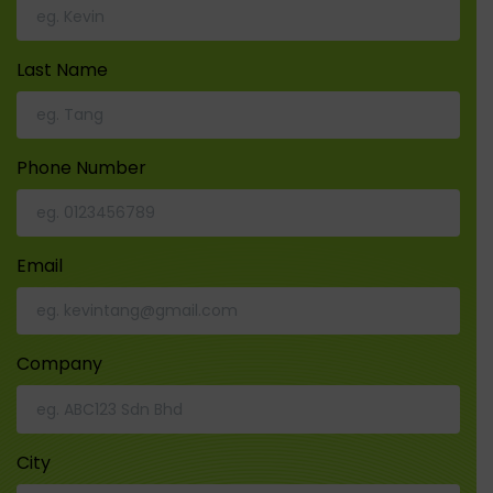
Last Name
Phone Number
Email
Company
City