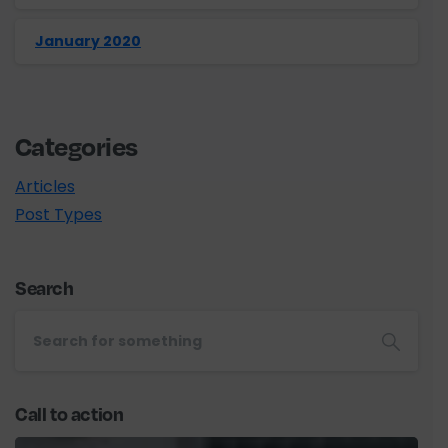
January 2020
Categories
Articles
Post Types
Search
Call to action