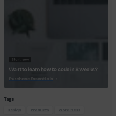
Start now
Want to learn how to code in 8 weeks?
Purchase Essentials
Tags
Design
Products
WordPress